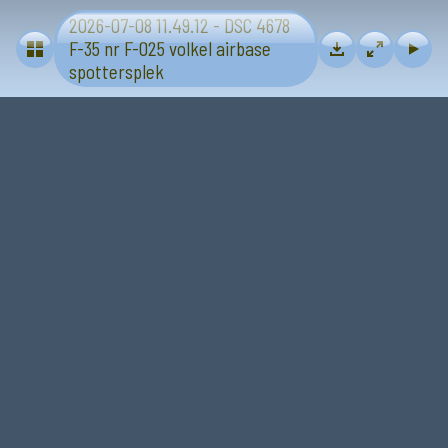
2026-07-08 11.49.12 - DSC 4678
Volkel airbase 2026-07-08 F-35 spottersplek
F-35 nr F-025 volkel airbase
spottersplek