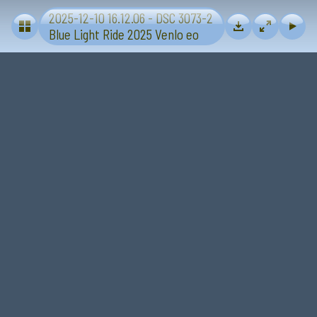
2025-12-10 16.12.06 - DSC 3073-2
Blue Light Ride 2025 - Sevenum-Venlo
Blue Light Ride 2025 Venlo eo