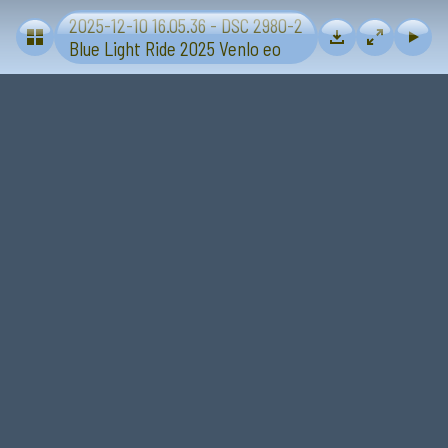
2025-12-10 16.05.36 - DSC 2980-2
Blue Light Ride 2025 - Sevenum-Venlo
Blue Light Ride 2025 Venlo eo