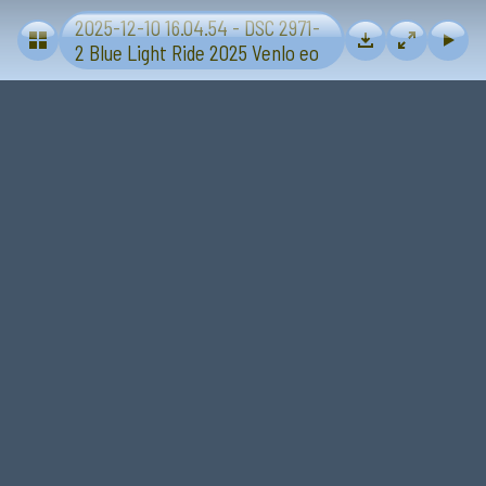
2025-12-10 16.04.54 - DSC 2971-
Blue Light Ride 2025 - Sevenum-Venlo
2 Blue Light Ride 2025 Venlo eo