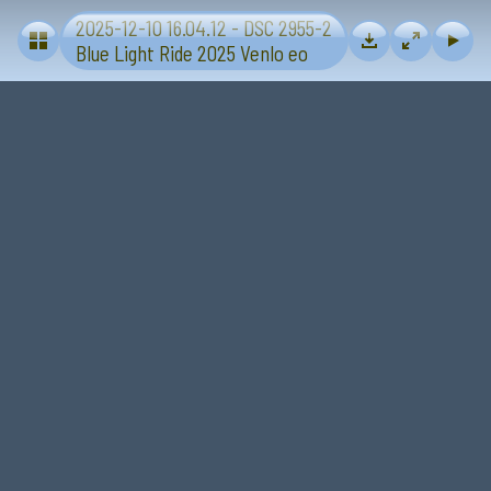
2025-12-10 16.04.12 - DSC 2955-2
Blue Light Ride 2025 - Sevenum-Venlo
Blue Light Ride 2025 Venlo eo