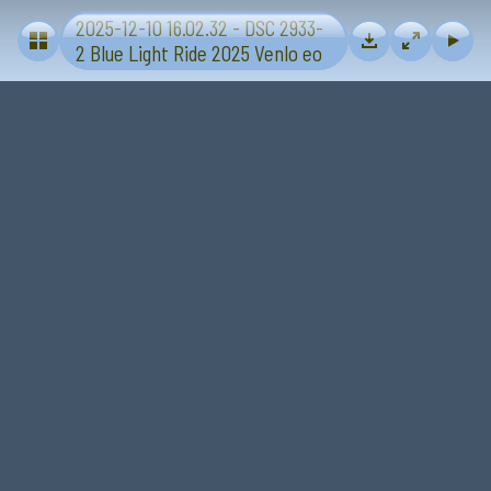
2025-12-10 16.02.32 - DSC 2933-
Blue Light Ride 2025 - Sevenum-Venlo
2 Blue Light Ride 2025 Venlo eo