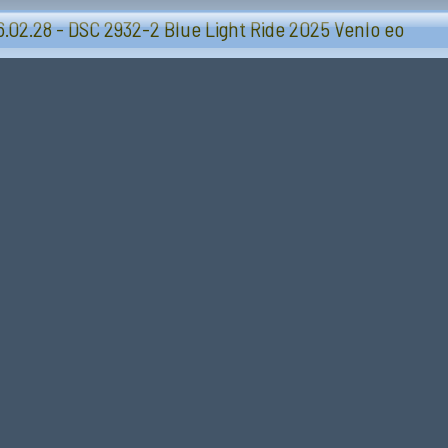
Blue Light Ride 2025 - Sevenum-Venlo
.02.28 - DSC 2932-2 Blue Light Ride 2025 Venlo eo